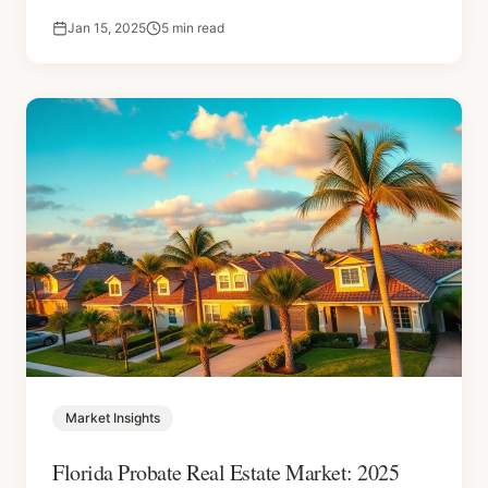
Jan 15, 2025
5 min read
Market Insights
Florida Probate Real Estate Market: 2025