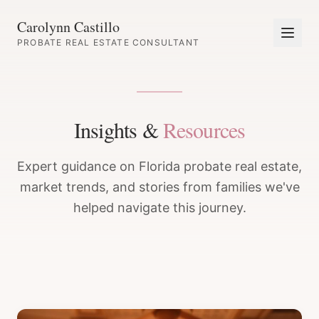
Carolynn Castillo
PROBATE REAL ESTATE CONSULTANT
Insights &
Resources
Expert guidance on Florida probate real estate,
market trends, and stories from families we've
helped navigate this journey.