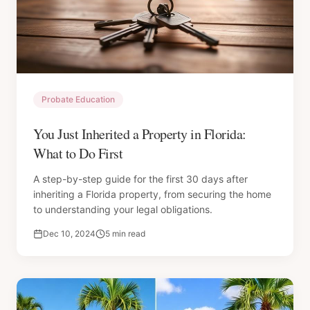
Probate Education
You Just Inherited a Property in Florida:
What to Do First
A step-by-step guide for the first 30 days after
inheriting a Florida property, from securing the home
to understanding your legal obligations.
Dec 10, 2024
5 min read