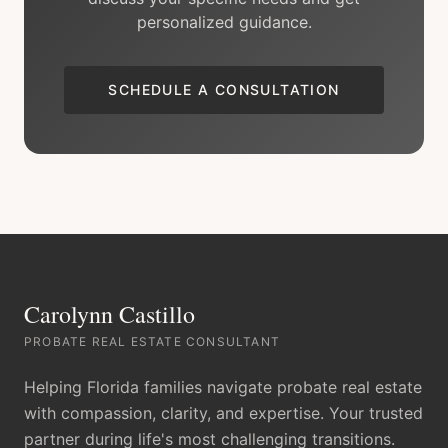
personalized guidance.
SCHEDULE A CONSULTATION
Carolynn Castillo
PROBATE REAL ESTATE CONSULTANT
Helping Florida families navigate probate real estate
with compassion, clarity, and expertise. Your trusted
partner during life's most challenging transitions.