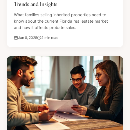
Trends and Insights
What families selling inherited properties need to
know about the current Florida real estate market
and how it affects probate sales.
Jan 8, 2025
4 min read