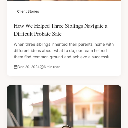
Client Stories
How We Helped Three Siblings Navigate a
Difficult Probate Sale
When three siblings inherited their parents' home with
different ideas about what to do, our team helped
them find common ground and achieve a successful
sale.
Dec 20, 2024
6 min read