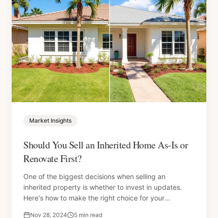
Market Insights
Should You Sell an Inherited Home As-Is or
Renovate First?
One of the biggest decisions when selling an
inherited property is whether to invest in updates.
Here's how to make the right choice for your
situation.
Nov 28, 2024
5 min read