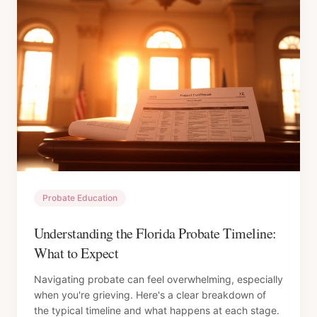
Probate Education
Understanding the Florida Probate Timeline:
What to Expect
Navigating probate can feel overwhelming, especially
when you're grieving. Here's a clear breakdown of
the typical timeline and what happens at each stage.