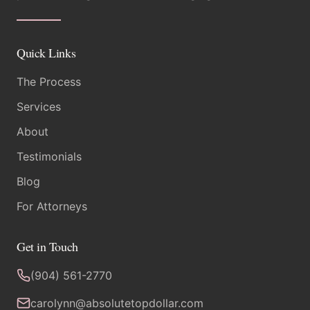
Quick Links
The Process
Services
About
Testimonials
Blog
For Attorneys
Get in Touch
(904) 561-2770
carolynn@absolutetopdollar.com