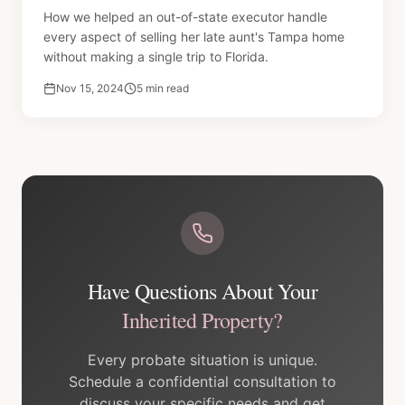
How we helped an out-of-state executor handle
every aspect of selling her late aunt's Tampa home
without making a single trip to Florida.
Nov 15, 2024
5 min read
Have Questions About Your
Inherited Property?
Every probate situation is unique.
Schedule a confidential consultation to
discuss your specific needs and get