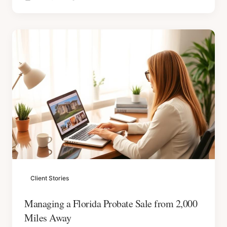
Client Stories
Managing a Florida Probate Sale from 2,000
Miles Away